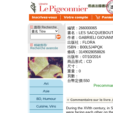
搜尋/ Recherche
編號：266000065
書名：LES SACQUEBOUTI
作者：GABRIELI GIOVAN
出版社：FLORA
精確搜尋/
ISBN：B00L5J4PQK
Recherche avancée
條碼：3149028058826
出版年：07/10/2014
商品形式：CD
尺寸：
重量：0
頁數：
台幣定價:550
Precomm
During the XVIth century, in 
were facing each other on the