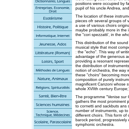
positions were occupied by f
pupil of his uncle Andrea, and
The location of these instru
pieces ofr several groups of v
a use of various choirs origi
maybe probably more in the i
the "cori spezzatti', in the wh
This distribution of the soun
musical style that most compo
: the "echo". This way of wri
advantage of the generous ac
providing a resonant represe
the distribution of instrumen
notion of orchestra, the way
these "choirs" becoming more
composition of purely instrum
magnificent Canzoni whose st
whole XVIIth century Europe;
The programme "Venise sur G
gathers the most prominent p
to cornetti and sackbuts ans 
number of instruments, up to 
different choirs. This form of
barock period, progressively
symphonic orchestra.