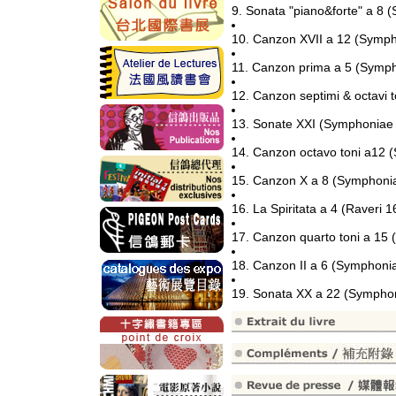
9. Sonata "piano&forte" a 8
10. Canzon XVII a 12 (Symp
11. Canzon prima a 5 (Symph
12. Canzon septimi & octavi 
13. Sonate XXI (Symphoniae
14. Canzon octavo toni a12 
15. Canzon X a 8 (Symphoni
16. La Spiritata a 4 (Raveri 1
17. Canzon quarto toni a 15
18. Canzon II a 6 (Symphoni
19. Sonata XX a 22 (Sympho