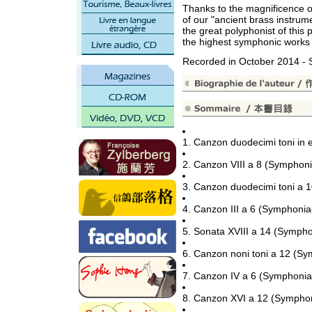
Thanks to the magnificence of
of our "ancient brass instrume
the great polyphonist of this 
the highest symphonic works 
Recorded in October 2014 
1. Canzon duodecimi toni in
2. Canzon VIII a 8 (Symphon
3. Canzon duodecimi toni a 
4. Canzon III a 6 (Symphoni
5. Sonata XVIII a 14 (Symph
6. Canzon noni toni a 12 (S
7. Canzon IV a 6 (Symphonia
8. Canzon XVI a 12 (Sympho